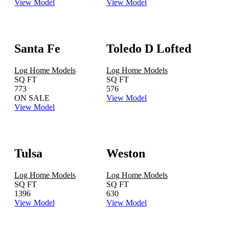
View Model
View Model
Santa Fe
Toledo D Lofted
Log Home Models
Log Home Models
SQ FT
SQ FT
773
576
ON SALE
View Model
View Model
Tulsa
Weston
Log Home Models
Log Home Models
SQ FT
SQ FT
1396
630
View Model
View Model