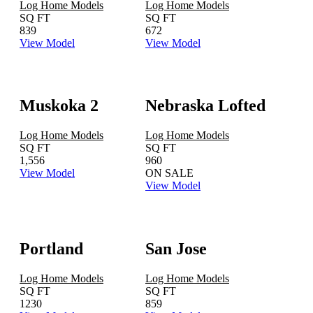
Log Home Models
Log Home Models
SQ FT
SQ FT
839
672
View Model
View Model
Muskoka 2
Nebraska Lofted
Log Home Models
Log Home Models
SQ FT
SQ FT
1,556
960
View Model
ON SALE
View Model
Portland
San Jose
Log Home Models
Log Home Models
SQ FT
SQ FT
1230
859