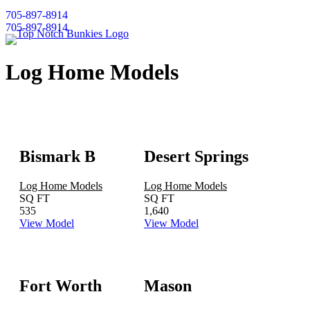
705-897-8914
705-897-8914
Log Home Models
Bismark B
Desert Springs
Log Home Models
Log Home Models
SQ FT
SQ FT
535
1,640
View Model
View Model
Fort Worth
Mason